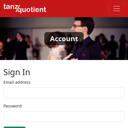
Account
Sign In
Email address
Password