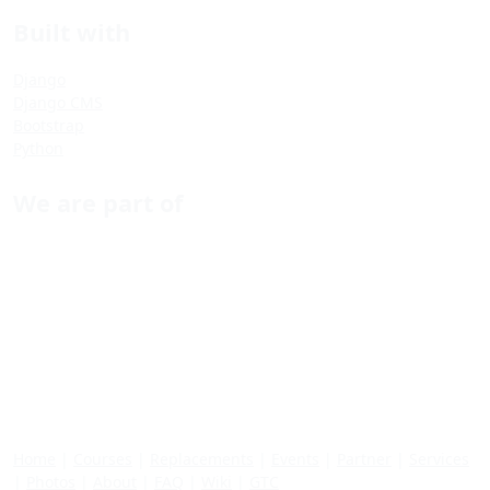
Built with
Django
Django CMS
Bootstrap
Python
We are part of
Home
|
Courses
|
Replacements
|
Events
|
Partner
|
Services
|
Photos
|
About
|
FAQ
|
Wiki
|
GTC