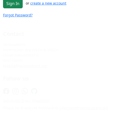
or
create a new account
Sign In
Forgot Password?
Contact
Tanzquotient
Kommission des VSETH & VSUZH
Universitätsstrasse 6
8092 Zürich
kontakt@tanzquotient.org
Follow us
Subscribe to our newsletter
Please send website feedback to
informatik@tanzquotient.org