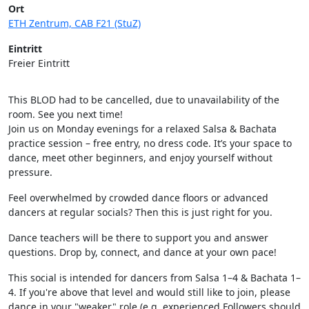
Ort
ETH Zentrum, CAB F21 (StuZ)
Eintritt
Freier Eintritt
This BLOD had to be cancelled, due to unavailability of the
room. See you next time!
Join us on Monday evenings for a relaxed Salsa & Bachata
practice session – free entry, no dress code. It’s your space to
dance, meet other beginners, and enjoy yourself without
pressure.
Feel overwhelmed by crowded dance floors or advanced
dancers at regular socials? Then this is just right for you.
Dance teachers will be there to support you and answer
questions. Drop by, connect, and dance at your own pace!
This social is intended for dancers from Salsa 1–4 & Bachata 1–
4. If you're above that level and would still like to join, please
dance in your "weaker" role (e.g. experienced Followers should