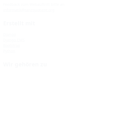
Feedback zum Webauftritt bitte an
informatik@tanzquotient.org
Erstellt mit
Django
Django CMS
Bootstrap
Python
Wir gehören zu