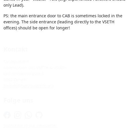
only Lead).
PS: the main entrance door to CAB is sometimes locked in the
evening. The side entrance (leading directly to the VSETH
offices) should be open for longer!
Kontakt
Tanzquotient
Kommission des VSETH & VSUZH
Universitätsstrasse 6
8092 Zürich
kontakt@tanzquotient.org
Folge uns
Subscribe to our newsletter