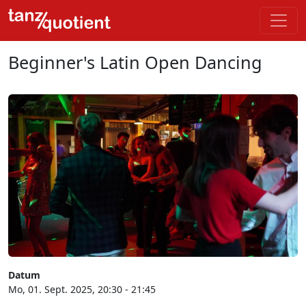
Beginner's Latin Open Dancing
Datum
Mo, 01. Sept. 2025, 20:30 - 21:45