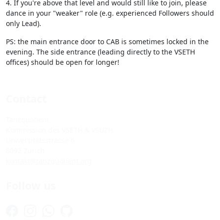
4. If you're above that level and would still like to join, please
dance in your "weaker" role (e.g. experienced Followers should
only Lead).
PS: the main entrance door to CAB is sometimes locked in the
evening. The side entrance (leading directly to the VSETH
offices) should be open for longer!
Contact
Tanzquotient
Kommission des VSETH & VSUZH
Universitätsstrasse 6
8092 Zürich
kontakt@tanzquotient.org
Follow us