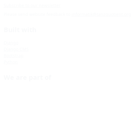
Subscribe to our newsletter
Please send website feedback to
informatik@tanzquotient.org
Built with
Django
Django CMS
Bootstrap
Python
We are part of