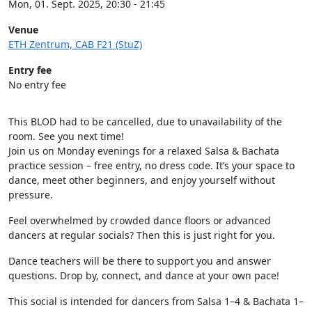
Mon, 01. Sept. 2025, 20:30 - 21:45
Venue
ETH Zentrum, CAB F21 (StuZ)
Entry fee
No entry fee
This BLOD had to be cancelled, due to unavailability of the
room. See you next time!
Join us on Monday evenings for a relaxed Salsa & Bachata
practice session – free entry, no dress code. It’s your space to
dance, meet other beginners, and enjoy yourself without
pressure.
Feel overwhelmed by crowded dance floors or advanced
dancers at regular socials? Then this is just right for you.
Dance teachers will be there to support you and answer
questions. Drop by, connect, and dance at your own pace!
This social is intended for dancers from Salsa 1–4 & Bachata 1–