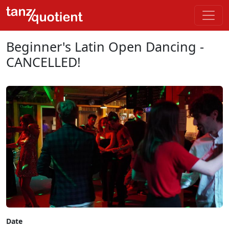
Beginner's Latin Open Dancing -
CANCELLED!
Date