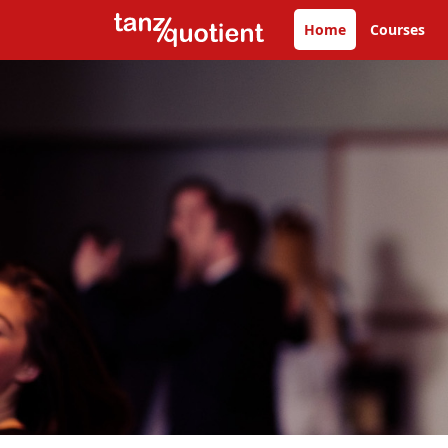
Home
Courses