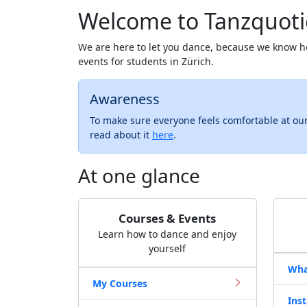
Welcome to Tanzquoti
We are here to let you dance, because we know h
events for students in Zürich.
Awareness
To make sure everyone feels comfortable at ou
read about it
here
.
At one glance
Courses & Events
Learn how to dance and enjoy
yourself
Wha
My Courses
Ins