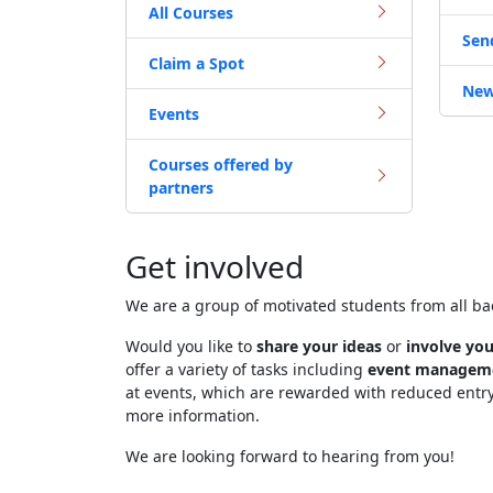
All Courses
Sen
Claim a Spot
New
Events
Courses offered by
partners
Get involved
We are a group of motivated students from all b
Would you like to
share your ideas
or
involve you
offer a variety of tasks including
event managem
at events, which are rewarded with reduced entr
more information.
We are looking forward to hearing from you!