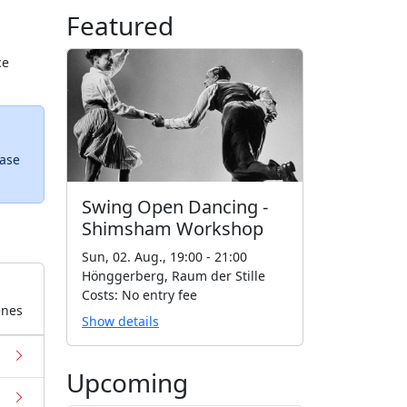
Featured
ce
ease
Swing Open Dancing -
Shimsham Workshop
Sun, 02. Aug., 19:00 - 21:00
Hönggerberg, Raum der Stille
Costs: No entry fee
enes
Show details
Upcoming