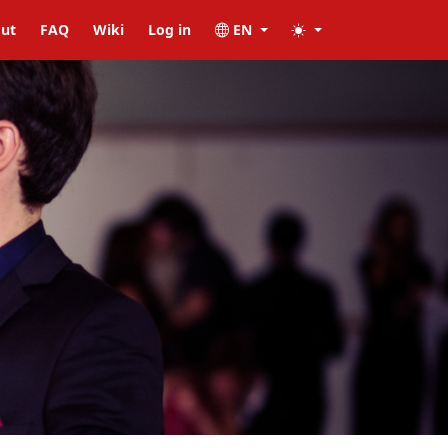
ut
FAQ
Wiki
Log in
EN