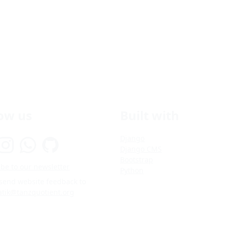
low us
Built with
Django
Django CMS
Bootstrap
be to our newsletter
Python
 send website feedback to
atik@tanzquotient.org