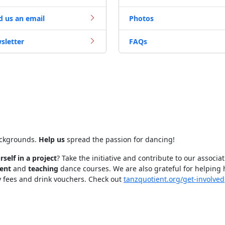
d us an email
Photos
sletter
FAQs
ackgrounds.
Help us
spread the passion for dancing!
rself in a project
? Take the initiative and contribute to our associa
ent
and
teaching
dance courses. We are also grateful for helping
y fees and drink vouchers. Check out
tanzquotient.org/get-involved