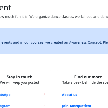
ent
ow much fun it is. We organize dance classes, workshops and dan
r events and in our courses, we created an Awareness Concept. Pl
Stay in touch
Find out more
We will keep you posted
Take a peek behinde the sc
tsApp
About us
tagram
Join Tanzquotient