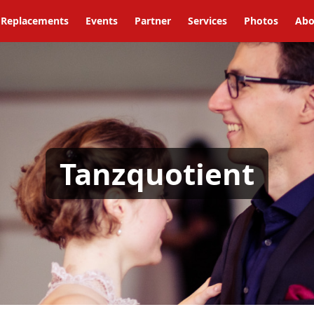
Replacements
Events
Partner
Services
Photos
Abo
Tanzquotient