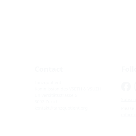
Contact
Fol
Tanzquotient
Kommission des VSETH & VSUZH
Universitätsstrasse 6
Subscri
8092 Zürich
kontakt@tanzquotient.org
Please
inform