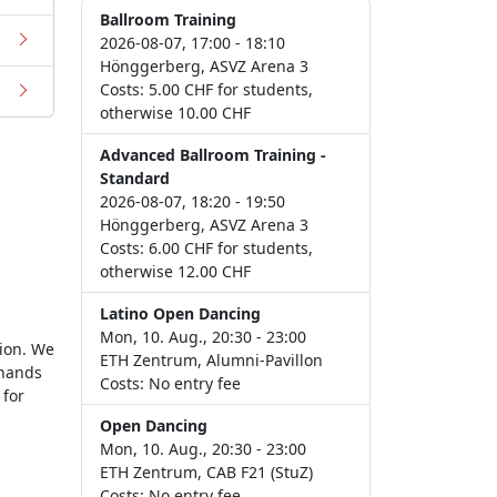
Ballroom Training
2026-08-07, 17:00 - 18:10
Hönggerberg, ASVZ Arena 3
Costs: 5.00 CHF for students,
otherwise 10.00 CHF
Advanced Ballroom Training -
Standard
2026-08-07, 18:20 - 19:50
Hönggerberg, ASVZ Arena 3
Costs: 6.00 CHF for students,
otherwise 12.00 CHF
Latino Open Dancing
Mon, 10. Aug., 20:30 - 23:00
tion. We
ETH Zentrum, Alumni-Pavillon
 hands
Costs: No entry fee
for
Open Dancing
Mon, 10. Aug., 20:30 - 23:00
ETH Zentrum, CAB F21 (StuZ)
Costs: No entry fee