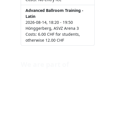
Advanced Ballroom Training -
Latin
2026-08-14, 18:20 - 19:50
Hönggerberg, ASVZ Arena 3
Costs: 6.00 CHF for students,
otherwise 12.00 CHF
We are part of