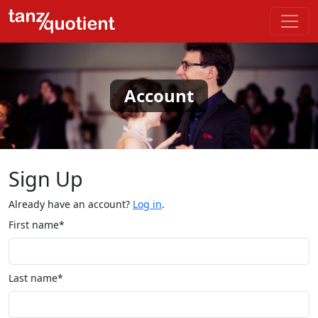
Account
Sign Up
Already have an account?
Log in
.
First name*
Last name*