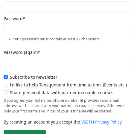
Password*
Your password must contain at least 12 characters.
Password (again)*
Subscribe to newsletter
I'd like to help Tanzquotient from time to time (Events etc.)
Share personal data with partner in couple courses
If you agree, your full name, phone number (if provided) and email
address will be shared with your partner in couple courses. Otherwise,
only your first name and initial of your last name will be shared.
By creating an account you accept the
VSETH Privacy Policy
.