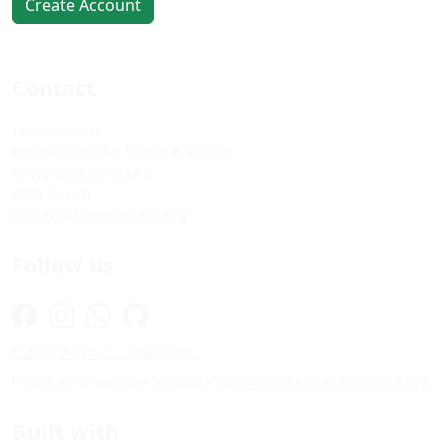
Create Account
Contact
Tanzquotient
Kommission des VSETH & VSUZH
Universitätsstrasse 6
8092 Zürich
kontakt@tanzquotient.org
Follow us
Subscribe to our newsletter
Please send website feedback to
informatik@tanzquotient.org
Built with