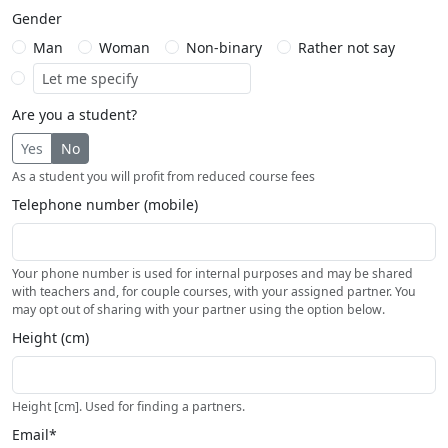
Gender
Man
Woman
Non-binary
Rather not say
Are you a student?
Yes
No
As a student you will profit from reduced course fees
Telephone number (mobile)
Your phone number is used for internal purposes and may be shared
with teachers and, for couple courses, with your assigned partner. You
may opt out of sharing with your partner using the option below.
Height (cm)
Height [cm]. Used for finding a partners.
Email*