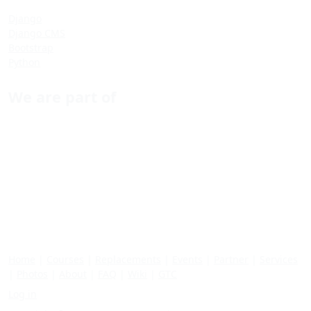
Django
Django CMS
Bootstrap
Python
We are part of
Home
|
Courses
|
Replacements
|
Events
|
Partner
|
Services
|
Photos
|
About
|
FAQ
|
Wiki
|
GTC
Log in