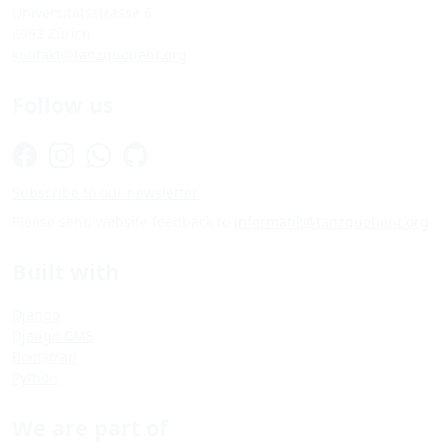
Universitätsstrasse 6
8092 Zürich
kontakt@tanzquotient.org
Follow us
Subscribe to our newsletter
Please send website feedback to
informatik@tanzquotient.org
Built with
Django
Django CMS
Bootstrap
Python
We are part of