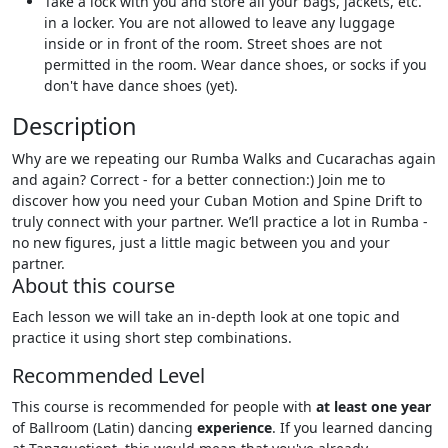
Take a lock with you and store all your bags, jackets, etc.
in a locker. You are not allowed to leave any luggage
inside or in front of the room. Street shoes are not
permitted in the room. Wear dance shoes, or socks if you
don't have dance shoes (yet).
Description
Why are we repeating our Rumba Walks and Cucarachas again
and again? Correct - for a better connection:) Join me to
discover how you need your Cuban Motion and Spine Drift to
truly connect with your partner. We’ll practice a lot in Rumba -
no new figures, just a little magic between you and your
partner.
About this course
Each lesson we will take an in-depth look at one topic and
practice it using short step combinations.
Recommended Level
This course is recommended for people with
at least one year
of Ballroom (Latin) dancing
experience
. If you learned dancing