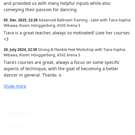
and provided us with many helpful inputs while also
conveying their passion for dancing.
05. Dec. 2025, 22:26
Advanced Ballroom Training - Latin with Tiara-Sophia
Wibawa
,
Room: Hönggerberg, ASVZ Arena 3
Tiara is a great teacher, always so motivated! Love her courses
<3
20. July 2024, 22:39
Strong & Flexible Feet Workshop with Tiara-Sophia
Wibawa
,
Room: Hönggerberg, ASVZ Arena 3
Tiara‘s courses are great, always a focus on some specific
aspects of technique, with the goal of becoming a better
dancer in general. Thanks ☺️
Show more
Contact
Tanzquotient
Kommission des VSETH & VSUZH