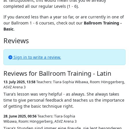
at Tanzquotient, this would mean that you've already
completed all our regular Levels (1 - 6).
If you danced less than a year so far, or are currently in one of
our Ballroom 1 - 6 courses, check out our
Ballroom Training -
Basic
.
Reviews
Sign in to write a review.
Reviews for Ballroom Training - Latin
13. July 2025, 13:58
Teachers: Tiara-Sophia Wibawa
,
Room: Hönggerberg,
ASVZ Arena 3
Tiara’s lesson was very helpful - as always. She always takes
time to give personal feedback and teaches us the importance
of getting the basic technique right.
28. June 2025, 00:56
Teachers: Tiara-Sophia
Wibawa
,
Room: Hönggerberg, ASVZ Arena 3
Tiara’s Stunden sind immer eine Freude, sie legt besonderen