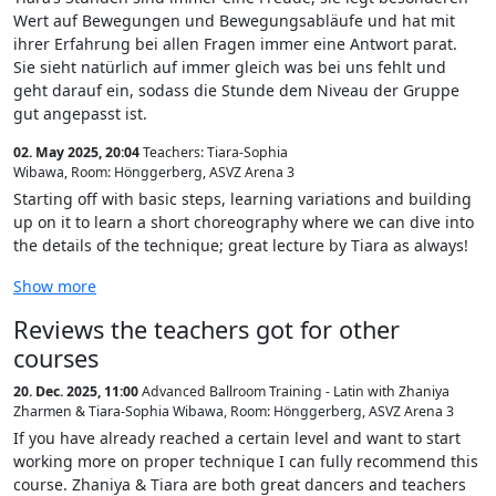
Wert auf Bewegungen und Bewegungsabläufe und hat mit
ihrer Erfahrung bei allen Fragen immer eine Antwort parat.
Sie sieht natürlich auf immer gleich was bei uns fehlt und
geht darauf ein, sodass die Stunde dem Niveau der Gruppe
gut angepasst ist.
02. May 2025, 20:04
Teachers: Tiara-Sophia
Wibawa
,
Room: Hönggerberg, ASVZ Arena 3
Starting off with basic steps, learning variations and building
up on it to learn a short choreography where we can dive into
the details of the technique; great lecture by Tiara as always!
Show more
Reviews the teachers got for other
courses
20. Dec. 2025, 11:00
Advanced Ballroom Training - Latin with Zhaniya
Zharmen & Tiara-Sophia Wibawa
,
Room: Hönggerberg, ASVZ Arena 3
If you have already reached a certain level and want to start
working more on proper technique I can fully recommend this
course. Zhaniya & Tiara are both great dancers and teachers