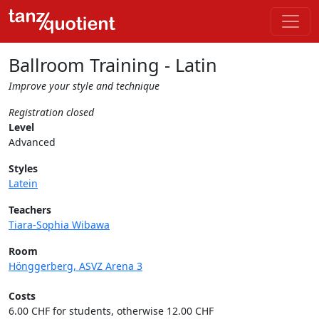
Ballroom Training - Latin
Improve your style and technique
Registration closed
Level
Advanced
Styles
Latein
Teachers
Tiara-Sophia Wibawa
Room
Hönggerberg, ASVZ Arena 3
Costs
6.00 CHF for students, otherwise 12.00 CHF