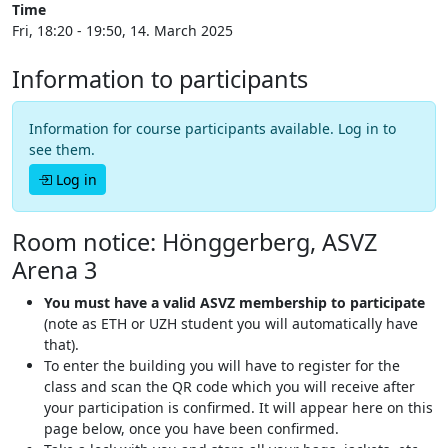
Time
Fri, 18:20 - 19:50, 14. March 2025
Information to participants
Information for course participants available. Log in to
see them.
Log in
Room notice: Hönggerberg, ASVZ
Arena 3
You must have a valid ASVZ membership to participate
(note as ETH or UZH student you will automatically have
that).
To enter the building you will have to register for the
class and scan the QR code which you will receive after
your participation is confirmed. It will appear here on this
page below, once you have been confirmed.