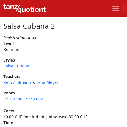
Salsa Cubana 2
Registration closed
Level
Beginner
Styles
Salsa Cubana
Teachers
Reto Zihlmann
&
Lena Meyer
Room
UZH Irchel, Y25-H-92
Costs
40.00 CHF for students, otherwise 80.00 CHF
Time