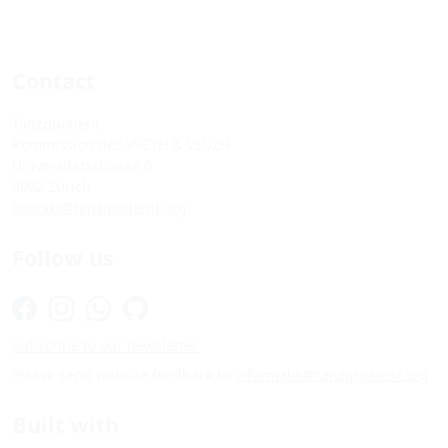
Contact
Tanzquotient
Kommission des VSETH & VSUZH
Universitätsstrasse 6
8092 Zürich
kontakt@tanzquotient.org
Follow us
Subscribe to our newsletter
Please send website feedback to
informatik@tanzquotient.org
Built with