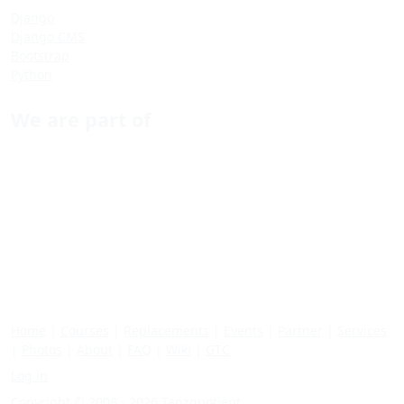
Django
Django CMS
Bootstrap
Python
We are part of
Home
|
Courses
|
Replacements
|
Events
|
Partner
|
Services
|
Photos
|
About
|
FAQ
|
Wiki
|
GTC
Log in
Copyright © 2008 - 2026 Tanzquotient.