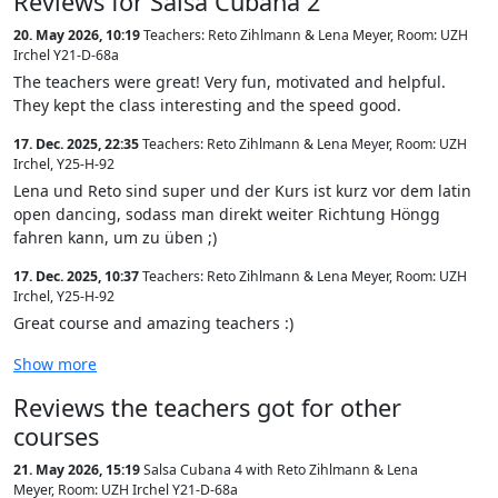
Reviews for Salsa Cubana 2
20. May 2026, 10:19
Teachers: Reto Zihlmann & Lena Meyer
,
Room: UZH
Irchel Y21-D-68a
The teachers were great! Very fun, motivated and helpful.
They kept the class interesting and the speed good.
17. Dec. 2025, 22:35
Teachers: Reto Zihlmann & Lena Meyer
,
Room: UZH
Irchel, Y25-H-92
Lena und Reto sind super und der Kurs ist kurz vor dem latin
open dancing, sodass man direkt weiter Richtung Höngg
fahren kann, um zu üben ;)
17. Dec. 2025, 10:37
Teachers: Reto Zihlmann & Lena Meyer
,
Room: UZH
Irchel, Y25-H-92
Great course and amazing teachers :)
Show more
Reviews the teachers got for other
courses
21. May 2026, 15:19
Salsa Cubana 4 with Reto Zihlmann & Lena
Meyer
,
Room: UZH Irchel Y21-D-68a