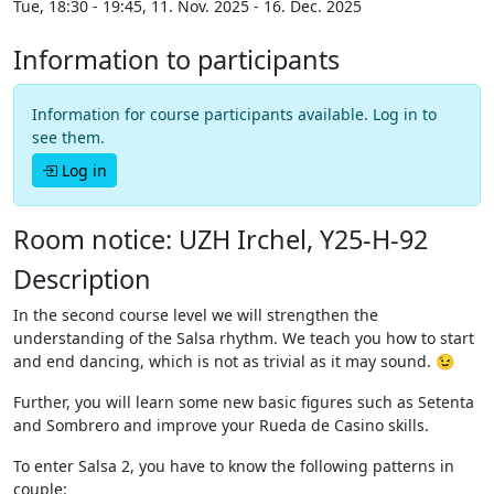
Tue, 18:30 - 19:45, 11. Nov. 2025 - 16. Dec. 2025
Information to participants
Information for course participants available. Log in to
see them.
Log in
Room notice: UZH Irchel, Y25-H-92
Description
In the second course level we will strengthen the
understanding of the Salsa rhythm. We teach you how to start
and end dancing, which is not as trivial as it may sound. 😉
Further, you will learn some new basic figures such as Setenta
and Sombrero and improve your Rueda de Casino skills.
To enter Salsa 2, you have to know the following patterns in
couple: