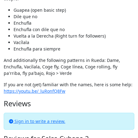
Guapea (open basic step)
Dile que no
Enchufla
Enchufla con dile que no
Vuelta a la Derecha (Right turn for followers)
Vacílala
Enchufla para siempre
And additionally the following patterns in Rueda: Dame,
Enchufla, Vacílala, Coge fly, Coge línea, Coge rolling, fly
pa'rriba, fly pa'bajo, Rojo > Verde
If you are not (yet) familiar with the names, here is some help:
https://youtu.be/_luRonfQ8Fw
Reviews
Sign in to write a review.