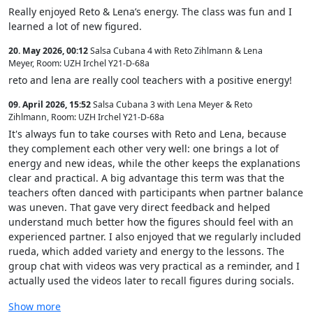
Really enjoyed Reto & Lena’s energy. The class was fun and I
learned a lot of new figured.
20. May 2026, 00:12
Salsa Cubana 4 with Reto Zihlmann & Lena
Meyer
,
Room: UZH Irchel Y21-D-68a
reto and lena are really cool teachers with a positive energy!
09. April 2026, 15:52
Salsa Cubana 3 with Lena Meyer & Reto
Zihlmann
,
Room: UZH Irchel Y21-D-68a
It's always fun to take courses with Reto and Lena, because
they complement each other very well: one brings a lot of
energy and new ideas, while the other keeps the explanations
clear and practical. A big advantage this term was that the
teachers often danced with participants when partner balance
was uneven. That gave very direct feedback and helped
understand much better how the figures should feel with an
experienced partner. I also enjoyed that we regularly included
rueda, which added variety and energy to the lessons. The
group chat with videos was very practical as a reminder, and I
actually used the videos later to recall figures during socials.
Show more