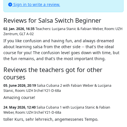
Sign in to write a review.
Reviews for Salsa Switch Beginner
02. Jan. 2026, 16:35
Teachers: Lucijana Stanic & Fabian Weber
,
Room: UZH
Zentrum, GLT A-02
If you like confusion and having fun, and always dreamed
about learning salsa from the other side -- that's the ideal
course for you! The confusion level goes down with time, but
the fun remains, and that's the most important thing.
Reviews the teachers got for other
courses
05. June 2026, 20:19
Salsa Cubana 2 with Fabian Weber & Lucijana
Stanic
,
Room: UZH Irchel Y21-D-68a
Amazing course!
24. May 2026, 12:40
Salsa Cubana 1 with Lucijana Stanic & Fabian
Weber
,
Room: UZH Irchel Y21-D-68a
toller Kurs, sehr lehrreich, angemessenes Tempo.