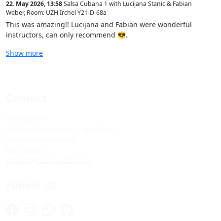
22. May 2026, 13:58
Salsa Cubana 1 with Lucijana Stanic & Fabian
Weber
,
Room: UZH Irchel Y21-D-68a
This was amazing!! Lucijana and Fabian were wonderful
instructors, can only recommend 😎.
Show more
Contact
Tanzquotient
Kommission des VSETH & VSUZH
Universitätsstrasse 6
8092 Zürich
kontakt@tanzquotient.org
Follow us