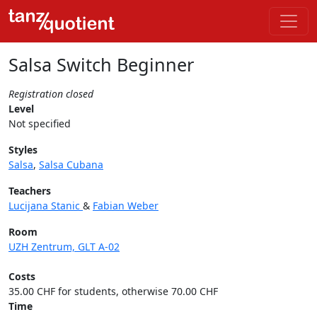
Salsa Switch Beginner
Registration closed
Level
Not specified
Styles
Salsa
,
Salsa Cubana
Teachers
Lucijana Stanic
&
Fabian Weber
Room
UZH Zentrum, GLT A-02
Costs
35.00 CHF for students, otherwise 70.00 CHF
Time