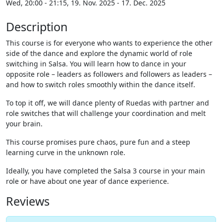
Wed, 20:00 - 21:15, 19. Nov. 2025 - 17. Dec. 2025
Description
This course is for everyone who wants to experience the other
side of the dance and explore the dynamic world of role
switching in Salsa. You will learn how to dance in your
opposite role – leaders as followers and followers as leaders –
and how to switch roles smoothly within the dance itself.
To top it off, we will dance plenty of Ruedas with partner and
role switches that will challenge your coordination and melt
your brain.
This course promises pure chaos, pure fun and a steep
learning curve in the unknown role.
Ideally, you have completed the Salsa 3 course in your main
role or have about one year of dance experience.
Reviews