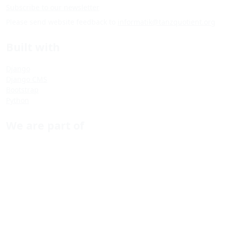
Subscribe to our newsletter
Please send website feedback to
informatik@tanzquotient.org
Built with
Django
Django CMS
Bootstrap
Python
We are part of