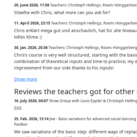
20. June 2026, 11:58
Teachers: Christoph Hellings
,
Room: Hönggerberg
Slowfox with Chris, what more can you ask for?
11. April 2026, 23:15
Teachers: Christoph Hellings
,
Room: Hönggerber
Chris erklärt mega gut und anschaulich, hat für alle Nivea
tolles Klima :)
30. Jan. 2026, 20:36
Teachers: Christoph Hellings
,
Room: Hönggerberg,
Chris‘s course is very well structured, starting with the bas
combination of theoretical inputs and time to practice; my d
improvement from our side thanks to his inputs!
Show more
Reviews the teachers got for other
16. July 2026, 04:07
Show Group with Louis Eppler & Christoph Hellin
555
25. Feb. 2026, 13:14
Jive - Basic variations for advanced social dancin
Pavillon
We saw variations of the basic step: different ways of repl