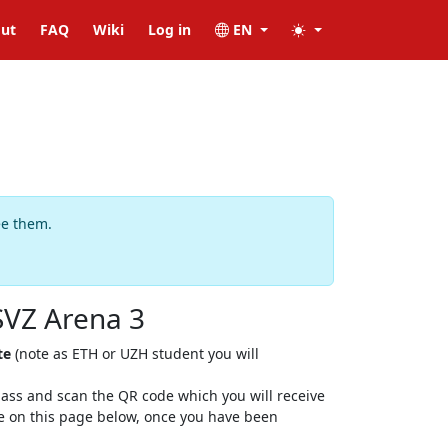
ut
FAQ
Wiki
Log in
EN
ee them.
SVZ Arena 3
te
(note as ETH or UZH student you will
 class and scan the QR code which you will receive
ere on this page below, once you have been