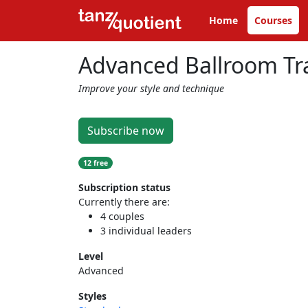
Home
Courses
Advanced Ballroom Tra
Improve your style and technique
Subscribe now
12 free
Subscription status
Currently there are:
4 couples
3 individual leaders
Level
Advanced
Styles