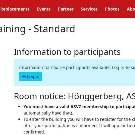
Replacements
Events
Partner
Services
Photos
Abo
ining - Standard
Information to participants
Information for course participants available. Log in to s
Log in
Room notice: Hönggerberg, A
You must have a valid ASVZ membership to participa
automatically have that).
To enter the building you will have to register for the
after your participation is confirmed. It will appear h
confirmed.