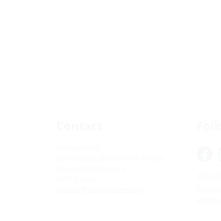
Contact
Fol
Tanzquotient
Kommission des VSETH & VSUZH
Universitätsstrasse 6
Subscri
8092 Zürich
kontakt@tanzquotient.org
Please
inform