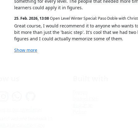
something for every level. The people that needed more time
learners could apply it in figures.
25. Feb. 2026, 13:08
Open Level Winter Special: Paso Doble with Chris
Great course, I would recommend it to anyone who wants to
bit more than just the 'basic step'. It's cool that we had tw
figures and I could actually memorize some of them.
Show more
low us
Built with
Django
Django CMS
Bootstrap
be to our newsletter
Python
 send website feedback to
atik@tanzquotient.org