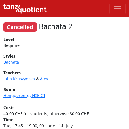
Bachata 2
Cancelled
Level
Beginner
Styles
Bachata
Teachers
Julia Kruszynska
&
Alex
Room
Hönggerberg, HXE C1
Costs
40.00 CHF for students, otherwise 80.00 CHF
Time
Tue, 17:45 - 19:00, 09. June - 14. July