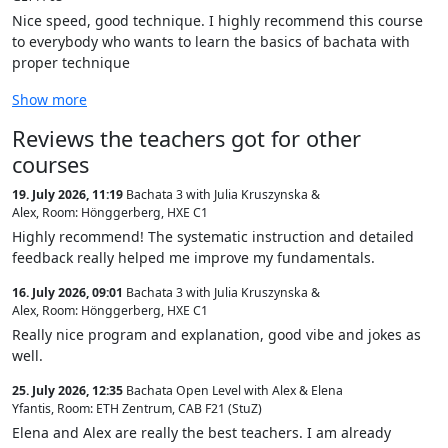
Nice speed, good technique. I highly recommend this course
to everybody who wants to learn the basics of bachata with
proper technique
Show more
Reviews the teachers got for other
courses
19. July 2026, 11:19
Bachata 3 with Julia Kruszynska &
Alex
,
Room: Hönggerberg, HXE C1
Highly recommend! The systematic instruction and detailed
feedback really helped me improve my fundamentals.
16. July 2026, 09:01
Bachata 3 with Julia Kruszynska &
Alex
,
Room: Hönggerberg, HXE C1
Really nice program and explanation, good vibe and jokes as
well.
25. July 2026, 12:35
Bachata Open Level with Alex & Elena
Yfantis
,
Room: ETH Zentrum, CAB F21 (StuZ)
Elena and Alex are really the best teachers. I am already