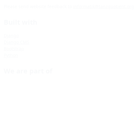
Please send website feedback to
informatik@tanzquotient.org
Built with
Django
Django CMS
Bootstrap
Python
We are part of