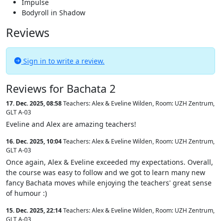
Impulse
Bodyroll in Shadow
Reviews
Sign in to write a review.
Reviews for Bachata 2
17. Dec. 2025, 08:58
Teachers: Alex & Eveline Wilden
,
Room: UZH Zentrum,
GLT A-03
Eveline and Alex are amazing teachers!
16. Dec. 2025, 10:04
Teachers: Alex & Eveline Wilden
,
Room: UZH Zentrum,
GLT A-03
Once again, Alex & Eveline exceeded my expectations. Overall,
the course was easy to follow and we got to learn many new
fancy Bachata moves while enjoying the teachers' great sense
of humour :)
15. Dec. 2025, 22:14
Teachers: Alex & Eveline Wilden
,
Room: UZH Zentrum,
GLT A-03