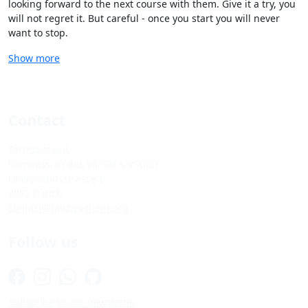
looking forward to the next course with them. Give it a try, you
will not regret it. But careful - once you start you will never
want to stop.
Show more
Contact
Tanzquotient
Kommission des VSETH & VSUZH
Universitätsstrasse 6
8092 Zürich
kontakt@tanzquotient.org
Follow us
Subscribe to our newsletter