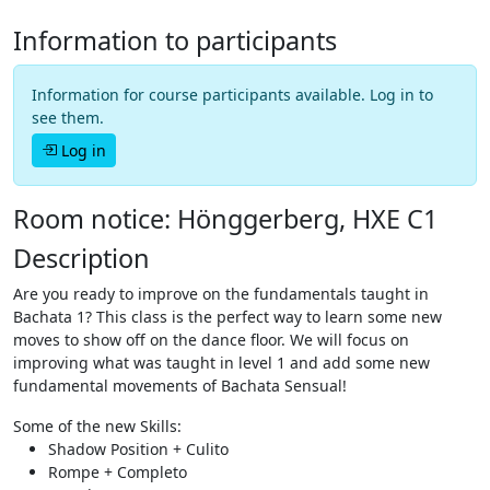
Information to participants
Information for course participants available. Log in to
see them.
Log in
Room notice: Hönggerberg, HXE C1
Description
Are you ready to improve on the fundamentals taught in
Bachata 1? This class is the perfect way to learn some new
moves to show off on the dance floor. We will focus on
improving what was taught in level 1 and add some new
fundamental movements of Bachata Sensual!
Some of the new Skills:
Shadow Position + Culito
Rompe + Completo