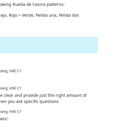
llowing Rueda de Casino patterns:
'bajo, Rojo > Verde, Pelota una, Pelota dos
erg, HXE C1
erg, HXE C1
re clear and provide just the right amount of
hen you ask specific questions
erg, HXE C1
ass!