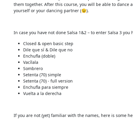
them together. After this course, you will be able to dance
yourself or your dancing partner (😉).
In case you have not done Salsa 1&2 – to enter Salsa 3 you 
Closed & open basic step
Dile que sí & Dile que no
Enchufla (doble)
Vacílala
Sombrero
Setenta (70) simple
Setenta (70) - full version
Enchufla para siempre
Vuelta a la derecha
If you are not (yet) familiar with the names, here is some