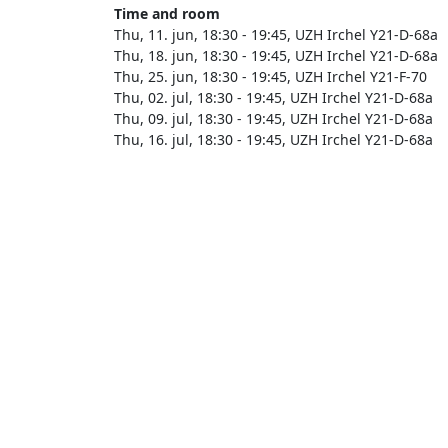
Time and room
Thu, 11. jun, 18:30 - 19:45, UZH Irchel Y21-D-68a
Thu, 18. jun, 18:30 - 19:45, UZH Irchel Y21-D-68a
Thu, 25. jun, 18:30 - 19:45, UZH Irchel Y21-F-70
Thu, 02. jul, 18:30 - 19:45, UZH Irchel Y21-D-68a
Thu, 09. jul, 18:30 - 19:45, UZH Irchel Y21-D-68a
Thu, 16. jul, 18:30 - 19:45, UZH Irchel Y21-D-68a