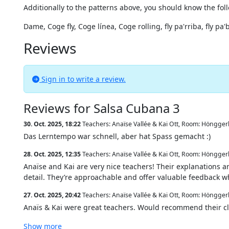
Additionally to the patterns above, you should know the fo
Dame, Coge fly, Coge línea, Coge rolling, fly pa'rriba, fly pa
Reviews
Sign in to write a review.
Reviews for Salsa Cubana 3
30. Oct. 2025, 18:22
Teachers: Anaïse Vallée & Kai Ott
,
Room: Hönggerb
Das Lerntempo war schnell, aber hat Spass gemacht :)
28. Oct. 2025, 12:35
Teachers: Anaïse Vallée & Kai Ott
,
Room: Hönggerb
Anaïse and Kai are very nice teachers! Their explanations a
detail. They’re approachable and offer valuable feedback w
27. Oct. 2025, 20:42
Teachers: Anaïse Vallée & Kai Ott
,
Room: Hönggerb
Anaïs & Kai were great teachers. Would recommend their cl
Show more