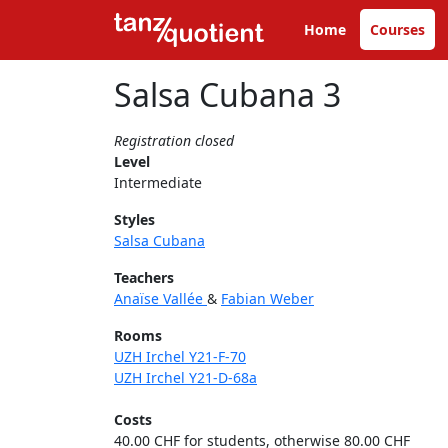
Home
Courses
Salsa Cubana 3
Registration closed
Level
Intermediate
Styles
Salsa Cubana
Teachers
Anaïse Vallée
&
Fabian Weber
Rooms
UZH Irchel Y21-F-70
UZH Irchel Y21-D-68a
Costs
40.00 CHF for students, otherwise 80.00 CHF