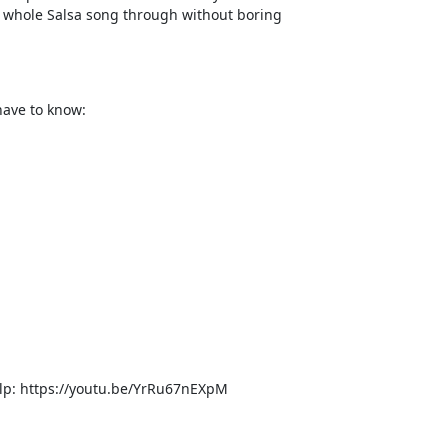
 a whole Salsa song through without boring
have to know:
 help: https://youtu.be/YrRu67nEXpM