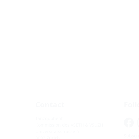
Contact
Fol
Tanzquotient
Kommission des VSETH & VSUZH
Universitätsstrasse 6
Subscri
8092 Zürich