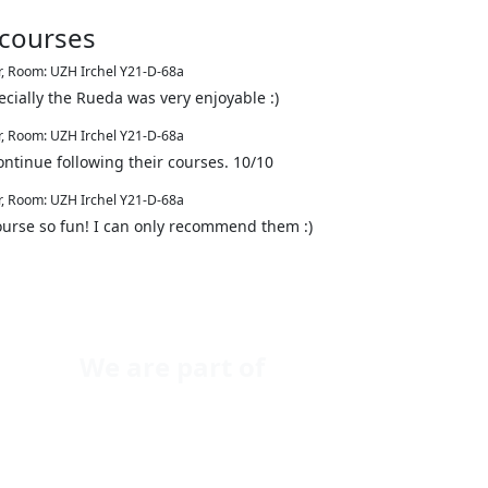
 courses
r
,
Room: UZH Irchel Y21-D-68a
cially the Rueda was very enjoyable :)
r
,
Room: UZH Irchel Y21-D-68a
ontinue following their courses. 10/10
r
,
Room: UZH Irchel Y21-D-68a
ourse so fun! I can only recommend them :)
We are part of