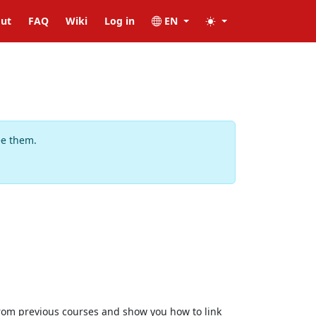
ut
FAQ
Wiki
Log in
EN
ee them.
 from previous courses and show you how to link