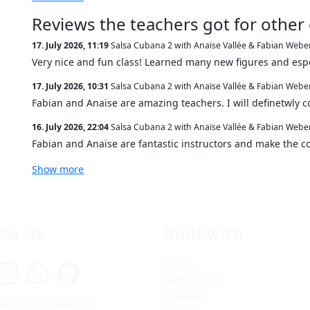
Reviews the teachers got for other
17. July 2026, 11:19
Salsa Cubana 2 with Anaïse Vallée & Fabian Webe
Very nice and fun class! Learned many new figures and espe
17. July 2026, 10:31
Salsa Cubana 2 with Anaïse Vallée & Fabian Webe
Fabian and Anaïse are amazing teachers. I will definetwly c
16. July 2026, 22:04
Salsa Cubana 2 with Anaïse Vallée & Fabian Webe
Fabian and Anaïse are fantastic instructors and make the c
Show more
low us
Built with
Django
Django CMS
Bootstrap
be to our newsletter
Python