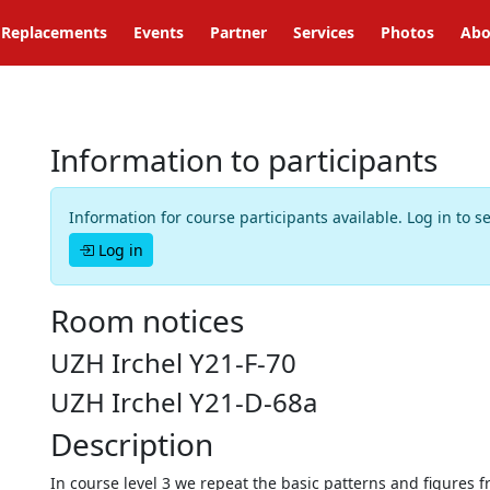
Replacements
Events
Partner
Services
Photos
Abo
Information to participants
Information for course participants available. Log in to s
Log in
Room notices
UZH Irchel Y21-F-70
UZH Irchel Y21-D-68a
Description
In course level 3 we repeat the basic patterns and figures