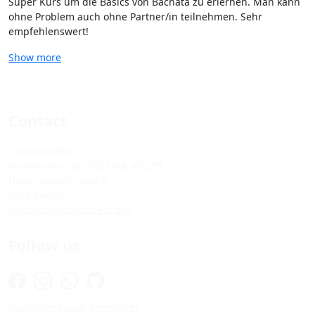
Super Kurs um die Basics von Bachata zu erlernen. Man kann
ohne Problem auch ohne Partner/in teilnehmen. Sehr
empfehlenswert!
Show more
Contact
Tanzquotient
Kommission des VSETH & VSUZH
Universitätsstrasse 6
8092 Zürich
kontakt@tanzquotient.org
Follow us
Subscribe to our newsletter