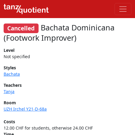
Bachata Dominicana
Cancelled
(Footwork Improver)
Level
Not specified
Styles
Bachata
Teachers
Tanja
Room
UZH Irchel Y21-D-68a
Costs
12.00 CHF for students, otherwise 24.00 CHF
Time