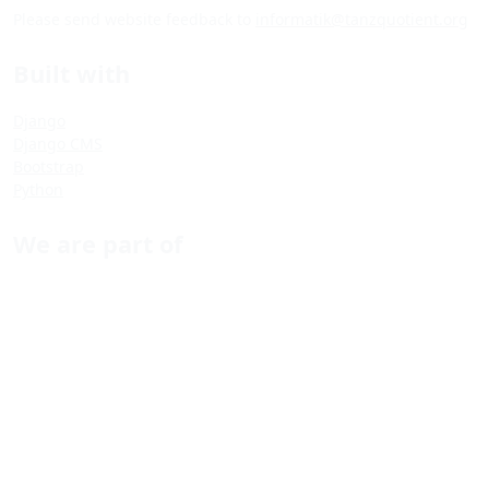
Please send website feedback to
informatik@tanzquotient.org
Built with
Django
Django CMS
Bootstrap
Python
We are part of