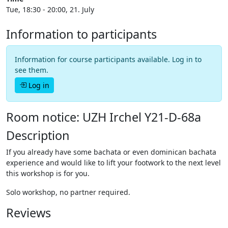
Tue, 18:30 - 20:00, 21. July
Information to participants
Information for course participants available. Log in to
see them.
Log in
Room notice: UZH Irchel Y21-D-68a
Description
If you already have some bachata or even dominican bachata
experience and would like to lift your footwork to the next level
this workshop is for you.
Solo workshop, no partner required.
Reviews