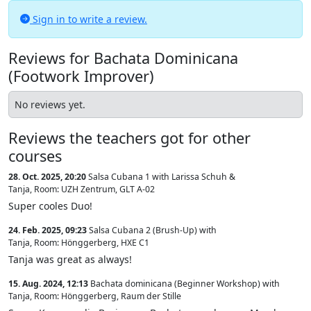
Sign in to write a review.
Reviews for Bachata Dominicana
(Footwork Improver)
No reviews yet.
Reviews the teachers got for other
courses
28. Oct. 2025, 20:20
Salsa Cubana 1 with Larissa Schuh &
Tanja
,
Room: UZH Zentrum, GLT A-02
Super cooles Duo!
24. Feb. 2025, 09:23
Salsa Cubana 2 (Brush-Up) with
Tanja
,
Room: Hönggerberg, HXE C1
Tanja was great as always!
15. Aug. 2024, 12:13
Bachata dominicana (Beginner Workshop) with
Tanja
,
Room: Hönggerberg, Raum der Stille