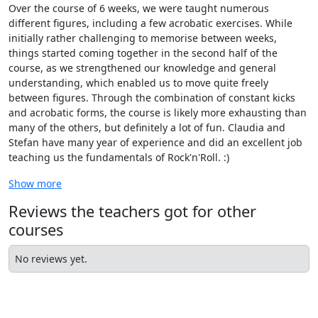
Over the course of 6 weeks, we were taught numerous
different figures, including a few acrobatic exercises. While
initially rather challenging to memorise between weeks,
things started coming together in the second half of the
course, as we strengthened our knowledge and general
understanding, which enabled us to move quite freely
between figures. Through the combination of constant kicks
and acrobatic forms, the course is likely more exhausting than
many of the others, but definitely a lot of fun. Claudia and
Stefan have many year of experience and did an excellent job
teaching us the fundamentals of Rock'n'Roll. :)
Show more
Reviews the teachers got for other
courses
No reviews yet.