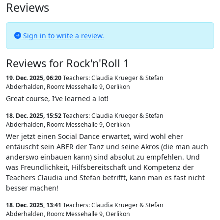
Reviews
Sign in to write a review.
Reviews for Rock'n'Roll 1
19. Dec. 2025, 06:20
Teachers: Claudia Krueger & Stefan
Abderhalden
,
Room: Messehalle 9, Oerlikon
Great course, I‘ve learned a lot!
18. Dec. 2025, 15:52
Teachers: Claudia Krueger & Stefan
Abderhalden
,
Room: Messehalle 9, Oerlikon
Wer jetzt einen Social Dance erwartet, wird wohl eher
entäuscht sein ABER der Tanz und seine Akros (die man auch
anderswo einbauen kann) sind absolut zu empfehlen. Und
was Freundlichkeit, Hilfsbereitschaft und Kompetenz der
Teachers Claudia und Stefan betrifft, kann man es fast nicht
besser machen!
18. Dec. 2025, 13:41
Teachers: Claudia Krueger & Stefan
Abderhalden
,
Room: Messehalle 9, Oerlikon