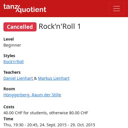
Rock'n'Roll 1
Cancelled
Level
Beginner
Styles
Rock'n'Roll
Teachers
Daniel Lienhart
&
Markus Lienhart
Room
Hönggerberg, Raum der Stille
Costs
40.00 CHF for students, otherwise 80.00 CHF
Time
Thu, 19:30 - 20:45, 24. Sept. 2015 - 29. Oct. 2015