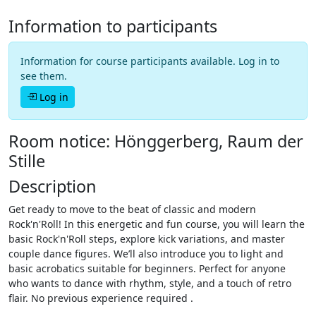
Information to participants
Information for course participants available. Log in to
see them.
Log in
Room notice: Hönggerberg, Raum der
Stille
Description
Get ready to move to the beat of classic and modern
Rock'n'Roll! In this energetic and fun course, you will learn the
basic Rock'n'Roll steps, explore kick variations, and master
couple dance figures. We’ll also introduce you to light and
basic acrobatics suitable for beginners. Perfect for anyone
who wants to dance with rhythm, style, and a touch of retro
flair. No previous experience required .