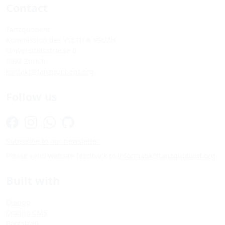
Contact
Tanzquotient
Kommission des VSETH & VSUZH
Universitätsstrasse 6
8092 Zürich
kontakt@tanzquotient.org
Follow us
Subscribe to our newsletter
Please send website feedback to
informatik@tanzquotient.org
Built with
Django
Django CMS
Bootstrap