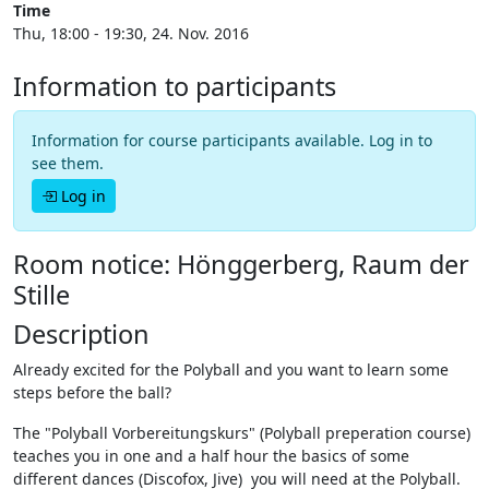
Time
Thu, 18:00 - 19:30, 24. Nov. 2016
Information to participants
Information for course participants available. Log in to
see them.
Log in
Room notice: Hönggerberg, Raum der
Stille
Description
Already excited for the Polyball and you want to learn some
steps before the ball?
The "Polyball Vorbereitungskurs" (Polyball preperation course)
teaches you in one and a half hour the basics of some
different dances (Discofox, Jive) you will need at the Polyball.