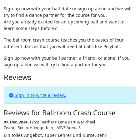
Sign up now with your ball-date or sign up alone and we will
try to find a dance partner for the course for you.
Are you already excited for an upcoming ball and want to
learn some steps before?
The ballroom crash course teaches you the basics of four
different dances that you will need at balls like Polyball.
Sign up now with your ball partner, a friend, or alone. If you
sign up alone we will try to find a partner for you.
Reviews
Sign in to write a review.
Reviews for Ballroom Crash Course
01. Dec. 2024, 17:22
Teachers: Lena Bartl & Michael
Zischg
,
Room: Hönggerberg, ASVZ Arena 3
Ein tolles Angebot, super Lehrer und Kurse, sehr