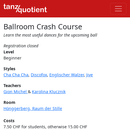
Ballroom Crash Course
Learn the most useful dances for the upcoming ball
Registration closed
Level
Beginner
Styles
Cha Cha Cha
,
Discofox
,
Englischer Walzer
,
Jive
Teachers
Gion Michel
&
Karolina Klucznik
Room
Hönggerberg, Raum der Stille
Costs
7.50 CHF for students, otherwise 15.00 CHF