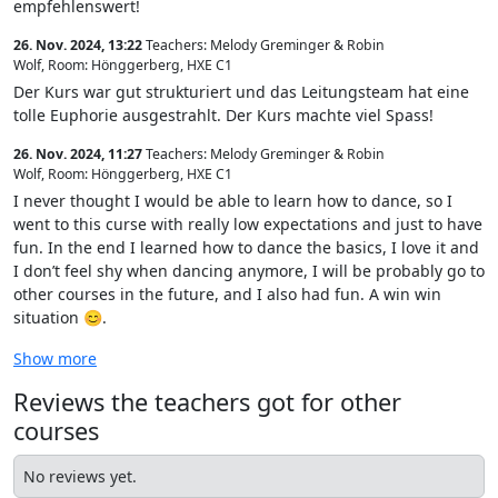
empfehlenswert!
26. Nov. 2024, 13:22
Teachers: Melody Greminger & Robin
Wolf
,
Room: Hönggerberg, HXE C1
Der Kurs war gut strukturiert und das Leitungsteam hat eine
tolle Euphorie ausgestrahlt. Der Kurs machte viel Spass!
26. Nov. 2024, 11:27
Teachers: Melody Greminger & Robin
Wolf
,
Room: Hönggerberg, HXE C1
I never thought I would be able to learn how to dance, so I
went to this curse with really low expectations and just to have
fun. In the end I learned how to dance the basics, I love it and
I don’t feel shy when dancing anymore, I will be probably go to
other courses in the future, and I also had fun. A win win
situation 😊.
Show more
Reviews the teachers got for other
courses
No reviews yet.