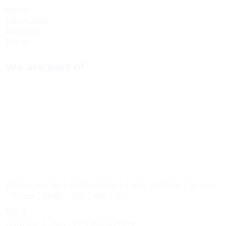
Django
Django CMS
Bootstrap
Python
We are part of
Home
|
Courses
|
Replacements
|
Events
|
Partner
|
Services
|
Photos
|
About
|
FAQ
|
Wiki
|
GTC
Log in
Copyright © 2008 - 2026 Tanzquotient.