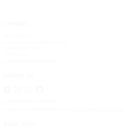
Contact
Tanzquotient
Kommission des VSETH & VSUZH
Universitätsstrasse 6
8092 Zürich
kontakt@tanzquotient.org
Follow us
Subscribe to our newsletter
Please send website feedback to
informatik@tanzquotient.org
Built with