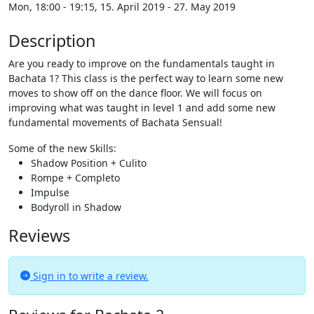
Mon, 18:00 - 19:15, 15. April 2019 - 27. May 2019
Description
Are you ready to improve on the fundamentals taught in
Bachata 1? This class is the perfect way to learn some new
moves to show off on the dance floor. We will focus on
improving what was taught in level 1 and add some new
fundamental movements of Bachata Sensual!
Some of the new Skills:
Shadow Position + Culito
Rompe + Completo
Impulse
Bodyroll in Shadow
Reviews
Sign in to write a review.