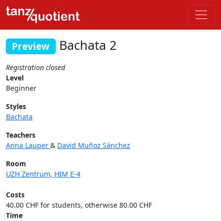
Bachata 2
Preview
Registration closed
Level
Beginner
Styles
Bachata
Teachers
Anna Lauper
&
David Muñoz Sánchez
Room
UZH Zentrum, HIM E-4
Costs
40.00 CHF for students, otherwise 80.00 CHF
Time