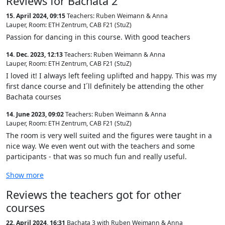
Reviews for Bachata 2
15. April 2024, 09:15
Teachers: Ruben Weimann & Anna
Lauper
,
Room: ETH Zentrum, CAB F21 (StuZ)
Passion for dancing in this course. With good teachers
14. Dec. 2023, 12:13
Teachers: Ruben Weimann & Anna
Lauper
,
Room: ETH Zentrum, CAB F21 (StuZ)
I loved it! I always left feeling uplifted and happy. This was my
first dance course and I´ll definitely be attending the other
Bachata courses
14. June 2023, 09:02
Teachers: Ruben Weimann & Anna
Lauper
,
Room: ETH Zentrum, CAB F21 (StuZ)
The room is very well suited and the figures were taught in a
nice way. We even went out with the teachers and some
participants - that was so much fun and really useful.
Show more
Reviews the teachers got for other
courses
22. April 2024, 16:31
Bachata 3 with Ruben Weimann & Anna