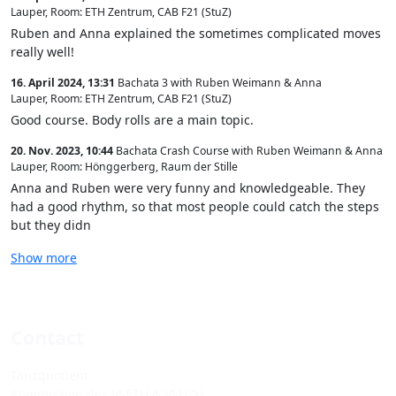
Lauper
,
Room: ETH Zentrum, CAB F21 (StuZ)
Ruben and Anna explained the sometimes complicated moves
really well!
16. April 2024, 13:31
Bachata 3 with Ruben Weimann & Anna
Lauper
,
Room: ETH Zentrum, CAB F21 (StuZ)
Good course. Body rolls are a main topic.
20. Nov. 2023, 10:44
Bachata Crash Course with Ruben Weimann & Anna
Lauper
,
Room: Hönggerberg, Raum der Stille
Anna and Ruben were very funny and knowledgeable. They
had a good rhythm, so that most people could catch the steps
but they didn
Show more
Contact
Tanzquotient
Kommission des VSETH & VSUZH