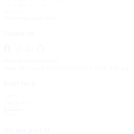
Universitätsstrasse 6
8092 Zürich
kontakt@tanzquotient.org
Follow us
Subscribe to our newsletter
Please send website feedback to
informatik@tanzquotient.org
Built with
Django
Django CMS
Bootstrap
Python
We are part of