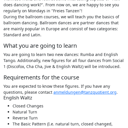
does dancing work?". From now on, we are happy to see you
regularly on Mondays in "Freies Tanzen"!
During the ballroom courses, we will teach you the basics of
ballroom dancing. Ballroom dances are partner dances that
are mainly popular in Europe and consist of two categories:
Standard and Latin.
What you are going to learn
You are going to learn two new dances: Rumba and English
Tango. Additionally, new figures for all four dances from Social
1 (Discofox, Cha Cha, Jive & English Waltz) will be introduced.
Requirements for the course
You are expected to know these figures. If you have any
questions, please contact
anmeldungen@tanzquotient.org
.
English Waltz
Closed Changes
Natural Turn
Reverse Turn
The Basic Pattern (I.e. natural turn, closed changed,