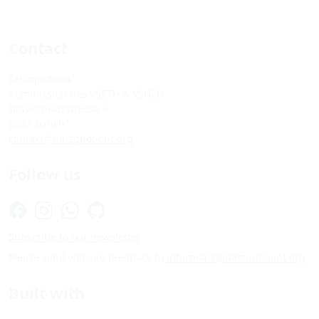
Contact
Tanzquotient
Kommission des VSETH & VSUZH
Universitätsstrasse 6
8092 Zürich
kontakt@tanzquotient.org
Follow us
Subscribe to our newsletter
Please send website feedback to
informatik@tanzquotient.org
Built with