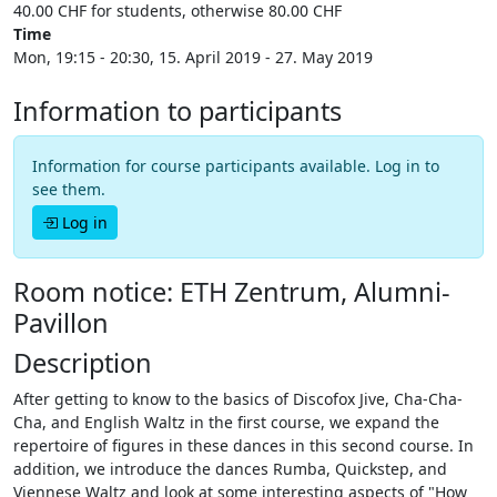
40.00 CHF for students, otherwise 80.00 CHF
Time
Mon, 19:15 - 20:30, 15. April 2019 - 27. May 2019
Information to participants
Information for course participants available. Log in to
see them.
Log in
Room notice: ETH Zentrum, Alumni-
Pavillon
Description
After getting to know to the basics of Discofox Jive, Cha-Cha-
Cha, and English Waltz in the first course, we expand the
repertoire of figures in these dances in this second course. In
addition, we introduce the dances Rumba, Quickstep, and
Viennese Waltz and look at some interesting aspects of "How