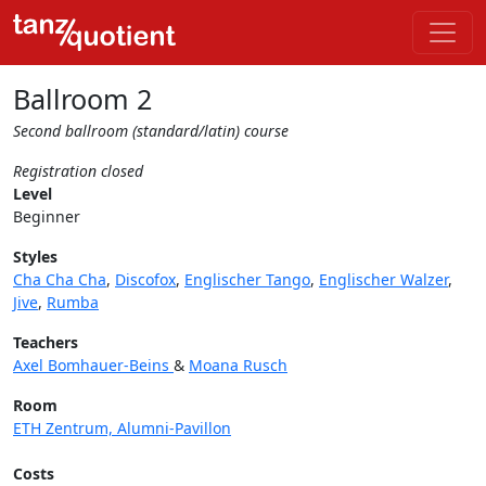
Ballroom 2
Second ballroom (standard/latin) course
Registration closed
Level
Beginner
Styles
Cha Cha Cha
,
Discofox
,
Englischer Tango
,
Englischer Walzer
,
Jive
,
Rumba
Teachers
Axel Bomhauer-Beins
&
Moana Rusch
Room
ETH Zentrum, Alumni-Pavillon
Costs