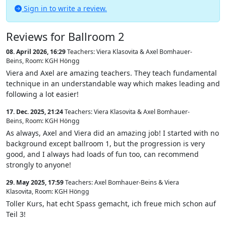
Sign in to write a review.
Reviews for Ballroom 2
08. April 2026, 16:29
Teachers: Viera Klasovita & Axel Bomhauer-
Beins
,
Room: KGH Höngg
Viera and Axel are amazing teachers. They teach fundamental
technique in an understandable way which makes leading and
following a lot easier!
17. Dec. 2025, 21:24
Teachers: Viera Klasovita & Axel Bomhauer-
Beins
,
Room: KGH Höngg
As always, Axel and Viera did an amazing job! I started with no
background except ballroom 1, but the progression is very
good, and I always had loads of fun too, can recommend
strongly to anyone!
29. May 2025, 17:59
Teachers: Axel Bomhauer-Beins & Viera
Klasovita
,
Room: KGH Höngg
Toller Kurs, hat echt Spass gemacht, ich freue mich schon auf
Teil 3!