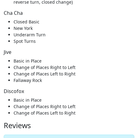
reverse turn, closed change)
Cha Cha
Closed Basic
New York
Underarm Turn
Spot Turns
Jive
Basic in Place
Change of Places Right to Left
Change of Places Left to Right
Fallaway Rock
Discofox
Basic in Place
Change of Places Right to Left
Change of Places Left to Right
Reviews