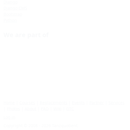
Django
Django CMS
Bootstrap
Python
We are part of
Home
|
Courses
|
Replacements
|
Events
|
Partner
|
Services
|
Photos
|
About
|
FAQ
|
Wiki
|
GTC
Log in
Copyright © 2008 - 2026 Tanzquotient.