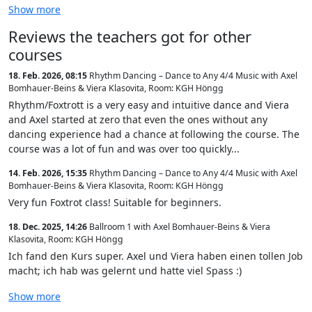
Show more
Reviews the teachers got for other
courses
18. Feb. 2026, 08:15
Rhythm Dancing – Dance to Any 4/4 Music with Axel
Bomhauer-Beins & Viera Klasovita
,
Room: KGH Höngg
Rhythm/Foxtrott is a very easy and intuitive dance and Viera
and Axel started at zero that even the ones without any
dancing experience had a chance at following the course. The
course was a lot of fun and was over too quickly...
14. Feb. 2026, 15:35
Rhythm Dancing – Dance to Any 4/4 Music with Axel
Bomhauer-Beins & Viera Klasovita
,
Room: KGH Höngg
Very fun Foxtrot class! Suitable for beginners.
18. Dec. 2025, 14:26
Ballroom 1 with Axel Bomhauer-Beins & Viera
Klasovita
,
Room: KGH Höngg
Ich fand den Kurs super. Axel und Viera haben einen tollen Job
macht; ich hab was gelernt und hatte viel Spass :)
Show more