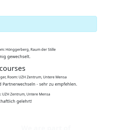
m: Hönggerberg, Raum der Stille
enig gewechselt.
 courses
ager
,
Room: UZH Zentrum, Untere Mensa
d Partnerwechseln - sehr zu empfehlen.
: UZH Zentrum, Untere Mensa
aftlich gelehrt!
We are part of