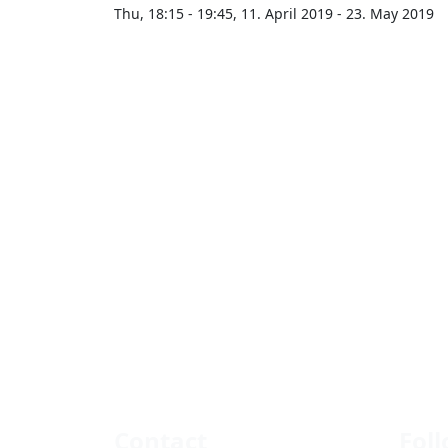
Thu, 18:15 - 19:45, 11. April 2019 - 23. May 2019
Contact
Fol