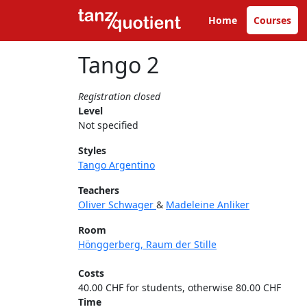
Home
Courses
Tango 2
Registration closed
Level
Not specified
Styles
Tango Argentino
Teachers
Oliver Schwager
&
Madeleine Anliker
Room
Hönggerberg, Raum der Stille
Costs
40.00 CHF for students, otherwise 80.00 CHF
Time