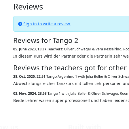
Reviews
Sign in to write a review.
Reviews for Tango 2
05. June 2023, 13:37
Teachers: Oliver Schwager & Vera Kesselring
,
Roo
In diesem Kurs wird der Partner oder die Partnerin sehr w
Reviews the teachers got for other
28. Oct. 2025, 22:51
Tango Argentino 1 with Julia Beller & Oliver Schw
Abwechslungsreicher Tanzkurs mit tollen Lehrpersonen un
03. Nov. 2024, 23:53
Tango 1 with Julia Beller & Oliver Schwager
,
Room
Beide Lehrer waren super professionell und haben leidensch
low us
Built with