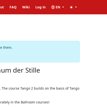
ut
FAQ
Wiki
Log in
EN
ee them.
um der Stille
. The course Tango 2 builds on the basis of Tango
rately in the Ballroom courses!