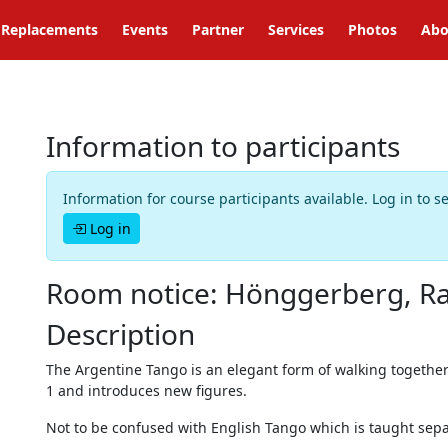
Replacements
Events
Partner
Services
Photos
Abo
Information to participants
Information for course participants available. Log in to s
Log in
Room notice: Hönggerberg, Ra
Description
The Argentine Tango is an elegant form of walking together
1 and introduces new figures.
Not to be confused with English Tango which is taught sepa