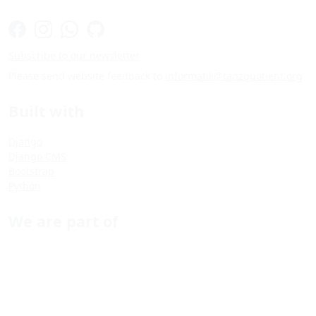
Subscribe to our newsletter
Please send website feedback to
informatik@tanzquotient.org
Built with
Django
Django CMS
Bootstrap
Python
We are part of