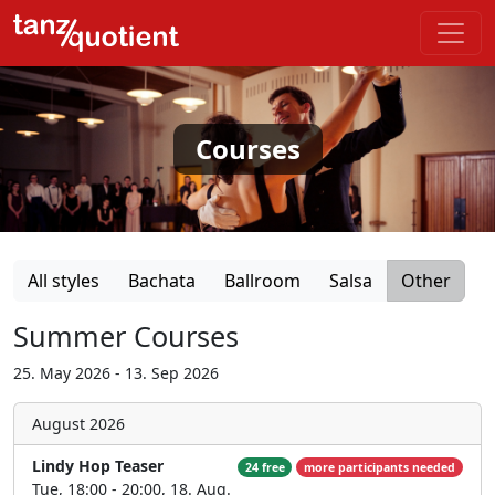
Courses
All styles
Bachata
Ballroom
Salsa
Other
Summer Courses
25. May 2026 - 13. Sep 2026
August 2026
Lindy Hop Teaser
24 free
more participants needed
Tue, 18:00 - 20:00, 18. Aug.