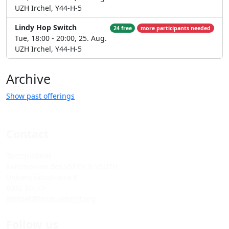
UZH Irchel, Y44-H-5
Lindy Hop Switch
24 free
more participants needed
Tue, 18:00 - 20:00, 25. Aug.
UZH Irchel, Y44-H-5
Archive
Show past offerings
Contact
Tanzquotient
Kommission des VSETH & VSUZH
Universitätsstrasse 6
8092 Zürich
kontakt@tanzquotient.org
Follow us