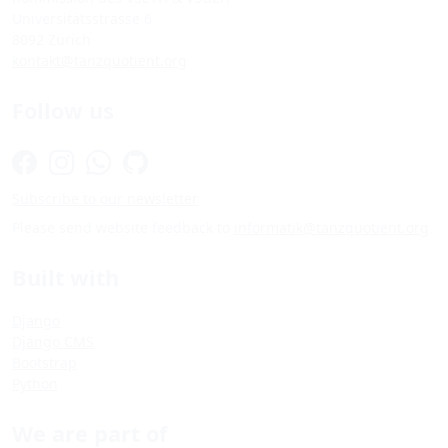
Universitätsstrasse 6
8092 Zürich
kontakt@tanzquotient.org
Follow us
Subscribe to our newsletter
Please send website feedback to
informatik@tanzquotient.org
Built with
Django
Django CMS
Bootstrap
Python
We are part of