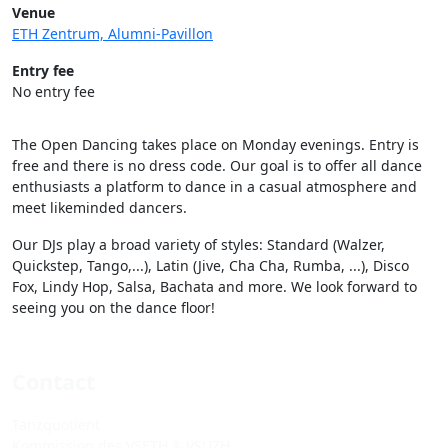
Venue
ETH Zentrum, Alumni-Pavillon
Entry fee
No entry fee
The Open Dancing takes place on Monday evenings. Entry is
free and there is no dress code. Our goal is to offer all dance
enthusiasts a platform to dance in a casual atmosphere and
meet likeminded dancers.
Our DJs play a broad variety of styles: Standard (Walzer,
Quickstep, Tango,...), Latin (Jive, Cha Cha, Rumba, ...), Disco
Fox, Lindy Hop, Salsa, Bachata and more. We look forward to
seeing you on the dance floor!
Contact
Tanzquotient
Kommission des VSETH & VSUZH