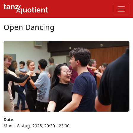
Open Dancing
Date
Mon, 18. Aug. 2025, 20:30 - 23:00