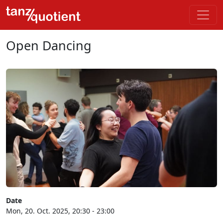
Open Dancing
Date
Mon, 20. Oct. 2025, 20:30 - 23:00