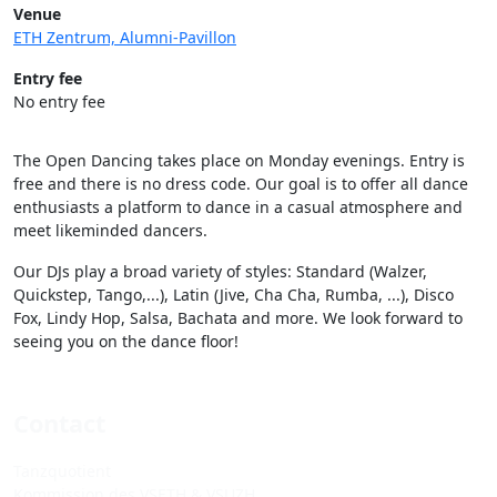
Venue
ETH Zentrum, Alumni-Pavillon
Entry fee
No entry fee
The Open Dancing takes place on Monday evenings. Entry is
free and there is no dress code. Our goal is to offer all dance
enthusiasts a platform to dance in a casual atmosphere and
meet likeminded dancers.
Our DJs play a broad variety of styles: Standard (Walzer,
Quickstep, Tango,...), Latin (Jive, Cha Cha, Rumba, ...), Disco
Fox, Lindy Hop, Salsa, Bachata and more. We look forward to
seeing you on the dance floor!
Contact
Tanzquotient
Kommission des VSETH & VSUZH