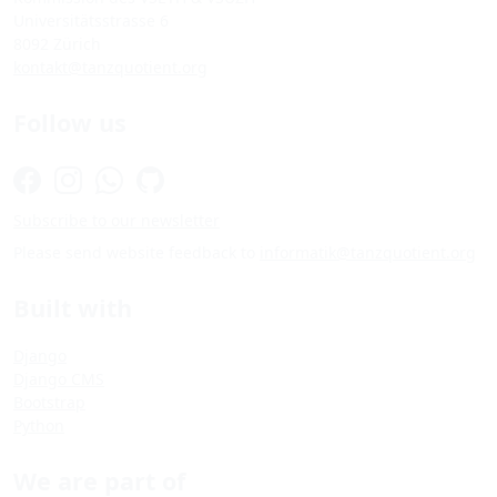
Universitätsstrasse 6
8092 Zürich
kontakt@tanzquotient.org
Follow us
Subscribe to our newsletter
Please send website feedback to
informatik@tanzquotient.org
Built with
Django
Django CMS
Bootstrap
Python
We are part of