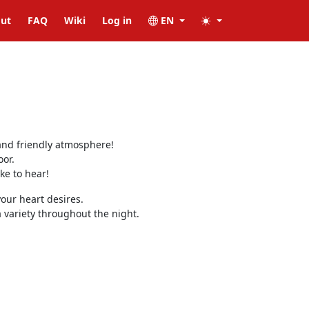
ut
FAQ
Wiki
Log in
EN
and friendly atmosphere!
oor.
ke to hear!
our heart desires.
variety throughout the night.