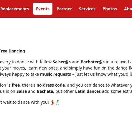
Replacements
Events
Partner
Services
Photos
Abo
Free Dancing
 every to dance with fellow
Salser@s
and
Bachater@s
in a relaxed 
e your moves, learn new ones, and simply have fun on the dance fl
always happy to take
music requests
– just let us know what you’d li
ion is
free
, there’s
no dress code
, and you can dance to whatever y
us is on
Salsa
and
Bachata
, but other
Latin dances
add some extra 
t wait to dance with you! 💃🕺