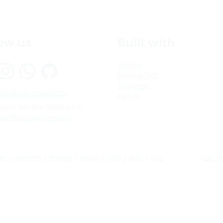
low us
Built with
Django
Django CMS
Bootstrap
be to our newsletter
Python
 send website feedback to
atik@tanzquotient.org
er
|
Services
|
Photos
|
About
|
FAQ
|
Wiki
|
GTC
Log in