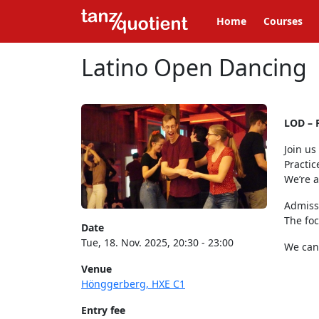
Home
Courses
Latino Open Dancing
LOD – 
Join us
Practic
We’re 
Admiss
The foc
Date
Tue, 18. Nov. 2025, 20:30 - 23:00
We can’
Venue
Hönggerberg, HXE C1
Entry fee