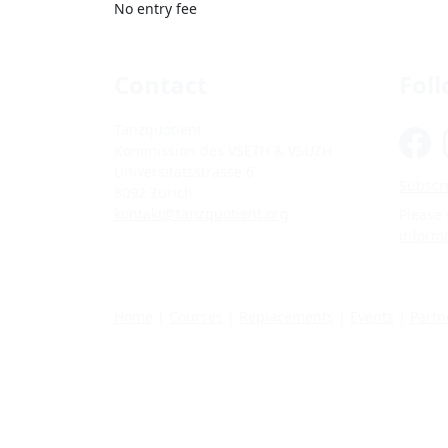
No entry fee
Contact
Fol
Tanzquotient
Kommission des VSETH & VSUZH
Universitätsstrasse 6
Subscri
8092 Zürich
kontakt@tanzquotient.org
Please
inform
Home
|
Courses
|
Replacements
|
Events
|
Partn