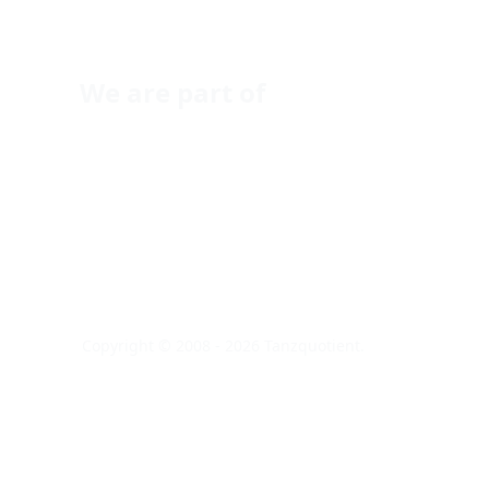
We are part of
Copyright © 2008 - 2026 Tanzquotient.