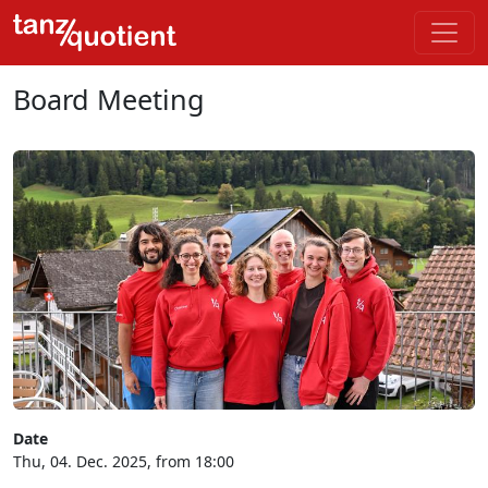
Board Meeting
Date
Thu, 04. Dec. 2025, from 18:00