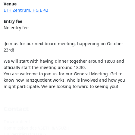
Venue
ETH Zentrum, HG E 42
Entry fee
No entry fee
:Join us for our next board meeting, happening on October
23rd!
We will start with having dinner together around 18:00 and
officially start the meeting around 18:30.
You are welcome to join us for our General Meeting. Get to
know how Tanzquotient works, who is involved and how you
might participate. We are looking forward to seeing you!
Contact
Tanzquotient
Kommission des VSETH & VSUZH
Universitätsstrasse 6