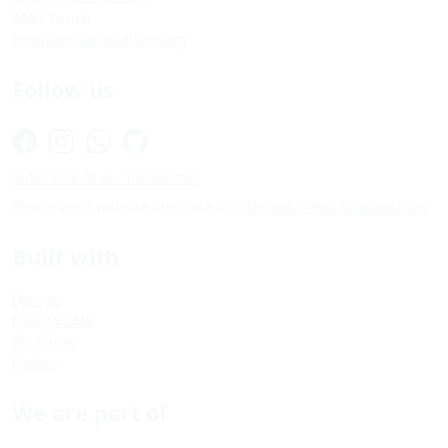
8092 Zürich
kontakt@tanzquotient.org
Follow us
Subscribe to our newsletter
Please send website feedback to
informatik@tanzquotient.org
Built with
Django
Django CMS
Bootstrap
Python
We are part of