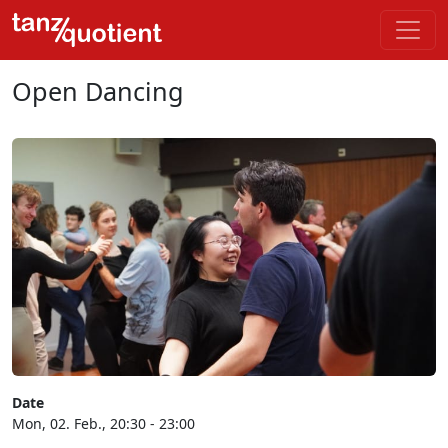
Open Dancing
Date
Mon, 02. Feb., 20:30 - 23:00