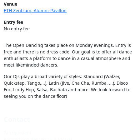
Venue
ETH Zentrum, Alumni-Pavillon
Entry fee
No entry fee
The Open Dancing takes place on Monday evenings. Entry is
free and there is no dress code. Our goal is to offer all dance
enthusiasts a platform to dance in a casual atmosphere and
meet likeminded dancers.
Our DJs play a broad variety of styles: Standard (Walzer,
Quickstep, Tango,...), Latin (Jive, Cha Cha, Rumba, ...), Disco
Fox, Lindy Hop, Salsa, Bachata and more. We look forward to
seeing you on the dance floor!
Contact
Tanzquotient
Kommission des VSETH & VSUZH