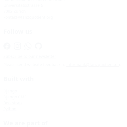
Universitätsstrasse 6
8092 Zürich
kontakt@tanzquotient.org
Follow us
Subscribe to our newsletter
Please send website feedback to
informatik@tanzquotient.org
Built with
Django
Django CMS
Bootstrap
Python
We are part of